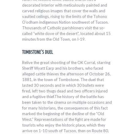
decorated interior with meticulously painted and
carved religious images that cover the walls and
vaulted ceilings, rising to the limits of the Tohono
O’odham indigenous Nation southwest of Tucson.
Thousands of Catholic parishioners visit the so-
called “white dove of the desert”, located about 15
minutes from the Old Town, on I-19.
TOMBSTONE’S DUEL
Relive the great shooting of the OK Corral, starring
Sheriff Wyatt Earp and his brothers, who faced
alleged cattle thieves the afternoon of October 26,
1881, in the town of Tombstone. The duel that
lasted 30 seconds and in which 30 bullets were
fired, left two thugs dead and two officers injured
and a fugitive thief.The history of the battle has
been taken to the cinema on multiple occasions and
for many historians, the consequences of this fact
marked the beginning of the decline of the “Old
West.” Representations of the fight are made for
tourists who enjoy the historic place, which they
arrive on 1-10 south of Tucson, then on Route 80,