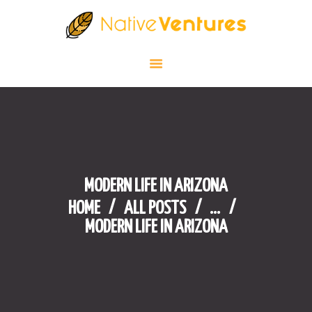
HOME
BLOG
NATIVE AMERICAN CULTURE IN
THE U.S
WHERE TO GO?
BEST CASINOS
MODERN LIFE IN ARIZONA
CONTACT
HOME
ALL POSTS
...
MODERN LIFE IN ARIZONA