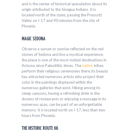
and is the center of historical speculation about its
origin attributed to the Sinagua Indians. It is
located north of the state, passing the Prescott
Valley on I-17 and 90 minutes from the city of
Phoenix.
MAGIC SEDONA
Observe a sunset or sunrise reflected on the red
stones of Sedona and live a mystical experience,
the place is one of the most visited destinations in
Arizona since Paleolithic times. The
native
tribes
perform their religious ceremonies there.Its beauty
has attracted numerous artists who project their
color in the paintings displayed within the
numerous galleries that exist. Hiking among its
steep canyons, having a refreshing drink in the
dozens of restaurants or enjoying a massage in its
numerous spas, can be part of an unforgettable
memory. It is located north on I-17, less than two
hours from Phoenix.
THE HISTORIC ROUTE 66