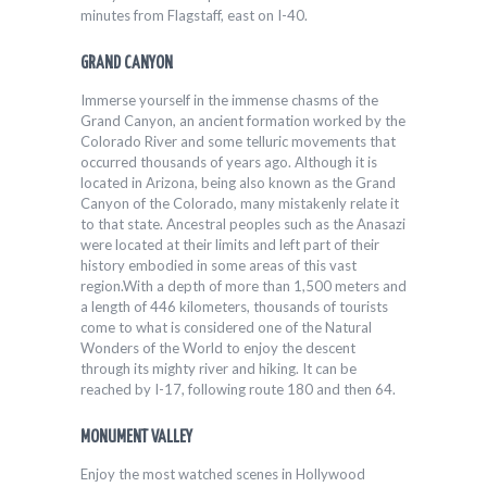
minutes from Flagstaff, east on I-40.
GRAND CANYON
Immerse yourself in the immense chasms of the
Grand Canyon, an ancient formation worked by the
Colorado River and some telluric movements that
occurred thousands of years ago. Although it is
located in Arizona, being also known as the Grand
Canyon of the Colorado, many mistakenly relate it
to that state. Ancestral peoples such as the Anasazi
were located at their limits and left part of their
history embodied in some areas of this vast
region.With a depth of more than 1,500 meters and
a length of 446 kilometers, thousands of tourists
come to what is considered one of the Natural
Wonders of the World to enjoy the descent
through its mighty river and hiking. It can be
reached by I-17, following route 180 and then 64.
MONUMENT VALLEY
Enjoy the most watched scenes in Hollywood