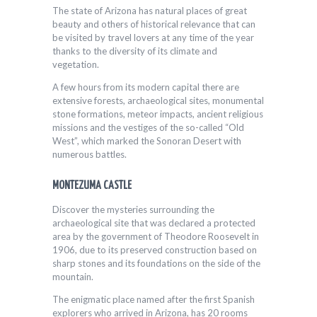
The state of Arizona has natural places of great
beauty and others of historical relevance that can
be visited by travel lovers at any time of the year
thanks to the diversity of its climate and
vegetation.
A few hours from its modern capital there are
extensive forests, archaeological sites, monumental
stone formations, meteor impacts, ancient religious
missions and the vestiges of the so-called “Old
West”, which marked the Sonoran Desert with
numerous battles.
MONTEZUMA CASTLE
Discover the mysteries surrounding the
archaeological site that was declared a protected
area by the government of Theodore Roosevelt in
1906, due to its preserved construction based on
sharp stones and its foundations on the side of the
mountain.
The enigmatic place named after the first Spanish
explorers who arrived in Arizona, has 20 rooms