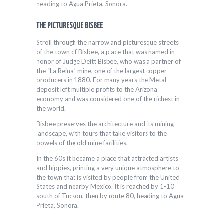
heading to Agua Prieta, Sonora.
THE PICTURESQUE BISBEE
Stroll through the narrow and picturesque streets
of the town of Bisbee, a place that was named in
honor of Judge Deitt Bisbee, who was a partner of
the “La Reina” mine, one of the largest copper
producers in 1880. For many years the Metal
deposit left multiple profits to the Arizona
economy and was considered one of the richest in
the world.
Bisbee preserves the architecture and its mining
landscape, with tours that take visitors to the
bowels of the old mine facilities.
In the 60s it became a place that attracted artists
and hippies, printing a very unique atmosphere to
the town that is visited by people from the United
States and nearby Mexico. It is reached by 1-10
south of Tucson, then by route 80, heading to Agua
Prieta, Sonora.