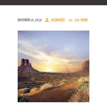
NOVEMBER 10, 2019
ALLENACRES
147
VIEWS