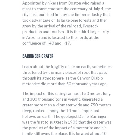
Appointed by hikers from Boston who raised a
mast to commemorate the centenary of July 4, the
city has flourished first by the timber industry that
took advantage of its large pine forests and then
grew by the arrival of the railroad, livestock
production and tourism . It is the third largest city
in Arizona and is located to the north, at the
confluence of I-40 and I-17.
BARRINGER CRATER
Learn about the fragility of life on earth, sometimes
threatened by the many pieces of rock that pass
through its atmosphere, as the Canyon Diablo
meteorite did more than 50 thousand years ago.
The impact of this racing car about 50 meters long
and 300 thousand tons in weight, generated a
crater more than a kilometer wide and 750 meters
deep, ranked among the 10 most important
hollows on earth. The geologist Daniel Barringer
was the first to suggest in 1903 that the crater was
the product of the impact of a meteorite and his
family still owns the place. It is located about 40