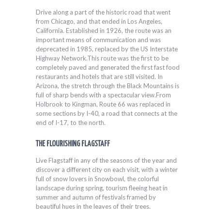
Drive along a part of the historic road that went
from Chicago, and that ended in Los Angeles,
California. Established in 1926, the route was an
important means of communication and was
deprecated in 1985, replaced by the US Interstate
Highway Network.This route was the first to be
completely paved and generated the first fast food
restaurants and hotels that are still visited. In
Arizona, the stretch through the Black Mountains is
full of sharp bends with a spectacular view.From
Holbrook to Kingman, Route 66 was replaced in
some sections by I-40, a road that connects at the
end of I-17, to the north.
THE FLOURISHING FLAGSTAFF
Live Flagstaff in any of the seasons of the year and
discover a different city on each visit, with a winter
full of snow lovers in Snowbowl, the colorful
landscape during spring, tourism fleeing heat in
summer and autumn of festivals framed by
beautiful hues in the leaves of their trees.