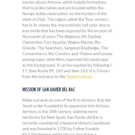
movies about Arizona, which include formations
that look like tables and are located within the
Navajo Indian reservation, on the borders of the
state of Utah. The region called the “four corners”,
has in its stones the characteristic red color due to
iron oxide that has been exposed by the erosion of
thousands of years.The diligence, My Darling
Clementine, Fort Apache, Wagon Master, Rio
Grande, The Searchers, Sergenat Routledge, The
Comancheros, Rio Conchos and Thelma and Louise,
among many other films, have had this landscape
as the background. It can be reached by following I-
17, then Route 89, 160 and then 163; It is 3 hours
from the entrance to the
Grand Canyon
.
MISSION OF SAN XAVIER DEL BAC
Make a prayer on one of the first missions that the
Jesuit order founded in its expansion into Arizona
territory in the 18th century, claiming more
territories for New Spain. San Xavier del Bac is
currently considered a National Historic Landmark,
and was founded in 1700 by Father Eusebio
Kino.The historic white stucco church has a